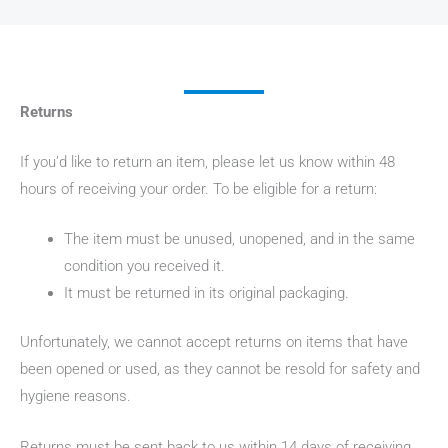
Returns
If you’d like to return an item, please let us know within 48
hours of receiving your order. To be eligible for a return:
The item must be unused, unopened, and in the same
condition you received it.
It must be returned in its original packaging.
Unfortunately, we cannot accept returns on items that have
been opened or used, as they cannot be resold for safety and
hygiene reasons.
Returns must be sent back to us within 14 days of receiving