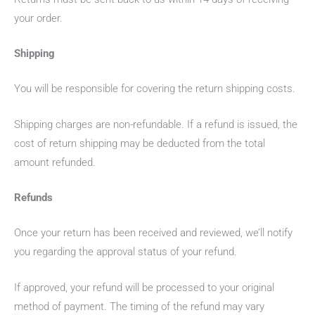
your order.
Shipping
You will be responsible for covering the return shipping costs.
Shipping charges are non-refundable. If a refund is issued, the
cost of return shipping may be deducted from the total
amount refunded.
Refunds
Once your return has been received and reviewed, we’ll notify
you regarding the approval status of your refund.
If approved, your refund will be processed to your original
method of payment. The timing of the refund may vary