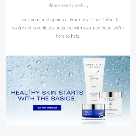
Please read carefully
Thank you for shopping at Harmony Clinic Online. If
you’re not completely satisfied with your purchase, we’re
here to help.