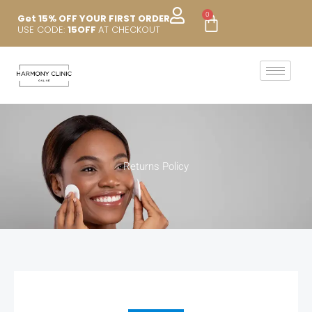
Skip
0
Cart
Get 15% OFF YOUR FIRST ORDER
to
USE CODE:
15OFF
AT CHECKOUT
content
Returns Policy