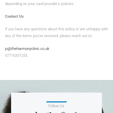
depending on your card provider’s policies.
Contact Us
If you have any questions about this policy or are unhappy with
any of the items you’ve received, please reach out to:
jo@theharmonyclinic.co.uk
07716331255.
Follow Us
F
T
I
G