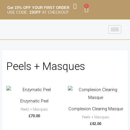
Skip
M
M
0
Cart
Get 15% OFF YOUR FIRST ORDER
to
USE CODE:
15OFF
AT CHECKOUT
i
a
content
n
x
p
p
r
r
i
i
c
c
Peels + Masques
e
e
Enzymatic Peel
Complexion Clearing Masque
Peels + Masques
£
70.00
Peels + Masques
£
42.00