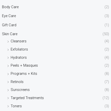
Body Care
(2)
Eye Care
(3)
Gift Card
(1)
Skin Care
(50)
Cleansers
(4)
Exfoliators
(2)
Hydrators
(4)
Peels + Masques
(2)
Programs + Kits
(8)
Retinols
(7)
Sunscreens
(8)
Targeted Treatments
(12)
Toners
(3)