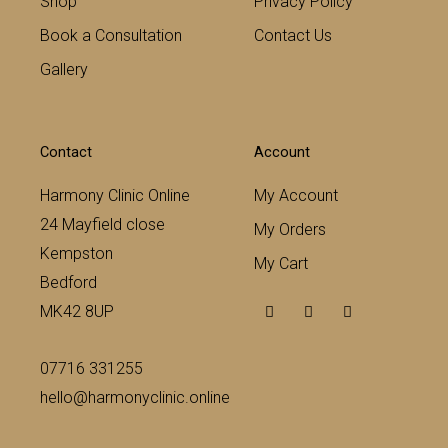
Shop
Privacy Policy
Book a Consultation
Contact Us
Gallery
Contact
Account
Harmony Clinic Online
My Account
24 Mayfield close
My Orders
Kempston
My Cart
Bedford
F
T
Y
MK42 8UP
a
w
o
c
i
u
e
t
t
b
t
u
07716 331255
o
e
b
o
r
e
hello@harmonyclinic.online
k