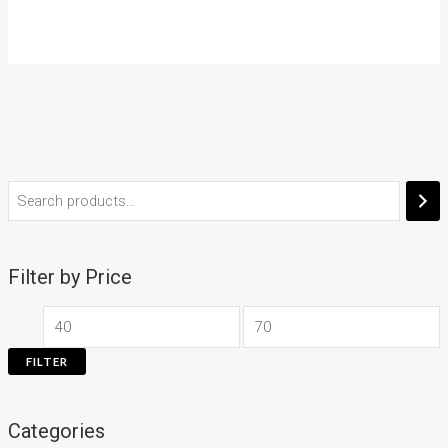
Filter by Price
FILTER
Categories