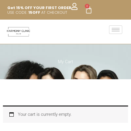
Skip
0
Cart
Get 15% OFF YOUR FIRST ORDER
to
USE CODE:
15OFF
AT CHECKOUT
content
My Cart
Your cart is currently empty.