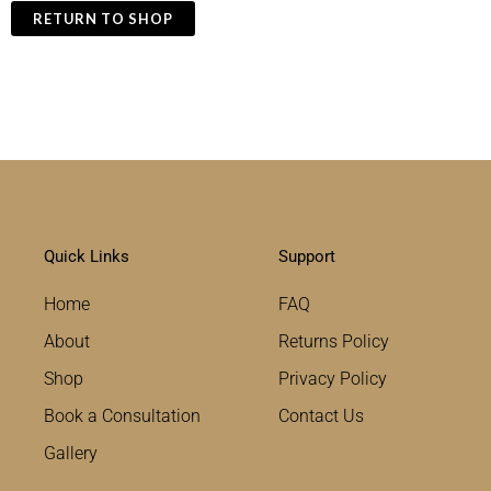
RETURN TO SHOP
Quick Links
Support
Home
FAQ
About
Returns Policy
Shop
Privacy Policy
Book a Consultation
Contact Us
Gallery