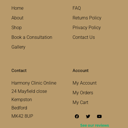
Home
FAQ
About
Returns Policy
Shop
Privacy Policy
Book a Consultation
Contact Us
Gallery
Contact
Account
Harmony Clinic Online
My Account
24 Mayfield close
My Orders
Kempston
My Cart
Bedford
F
T
Y
MK42 8UP
a
w
o
c
i
u
e
t
t