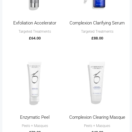
Exfoliation Accelerator
Complexion Clarifying Serum
Targeted Treatments
Targeted Treatments
£
64.00
£
88.00
Enzymatic Peel
Complexion Clearing Masque
Peels + Masques
Peels + Masques