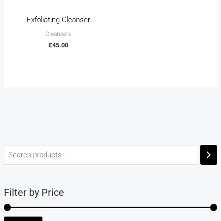
Exfoliating Cleanser
Cleansers
£
45.00
Filter by Price