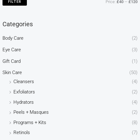
FILTER
Price:
£40
—
£120
Categories
Body Care
(2)
Eye Care
(3)
Gift Card
(1)
Skin Care
(50)
Cleansers
(4)
Exfoliators
(2)
Hydrators
(4)
Peels + Masques
(2)
Programs + Kits
(8)
Retinols
(7)