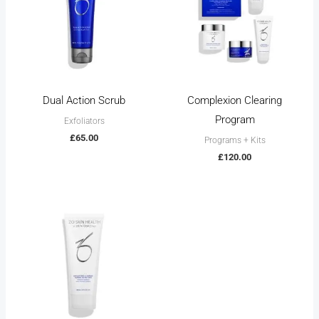
Dual Action Scrub
Complexion Clearing
Program
Exfoliators
£
65.00
Programs + Kits
£
120.00