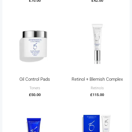
£
70.00
£
42.00
Oil Control Pads
Retinol + Blemish Complex
Toners
Retinols
£
50.00
£
115.00