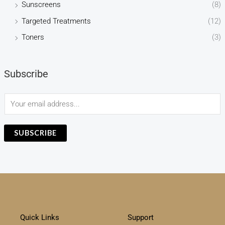
Sunscreens
(8)
Targeted Treatments
(12)
Toners
(3)
Subscribe
E
m
a
SUBSCRIBE
i
l
*
Quick Links
Support