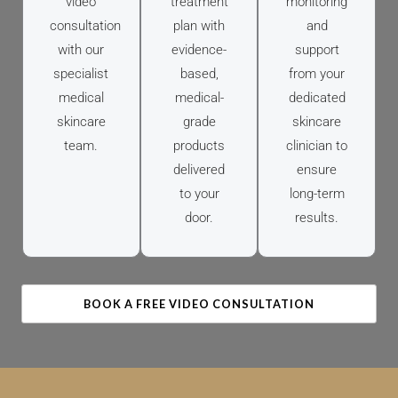
video
treatment
monitoring
consultation
plan with
and
with our
evidence-
support
specialist
based,
from your
medical
medical-
dedicated
skincare
grade
skincare
team.
products
clinician to
delivered
ensure
to your
long-term
door.
results.
BOOK A FREE VIDEO CONSULTATION