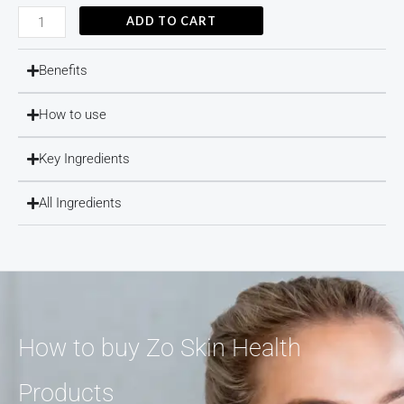
ADD TO CART
Brightalive®
quantity
Benefits
How to use
Key Ingredients
All Ingredients
How to buy Zo Skin Health
Products