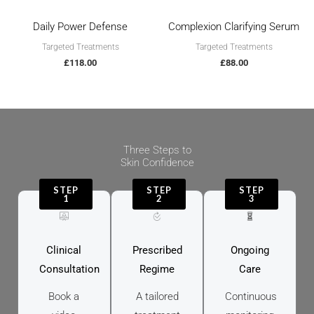
Daily Power Defense
Complexion Clarifying Serum
Targeted Treatments
Targeted Treatments
£
118.00
£
88.00
Three Steps to
Skin Confidence
STEP
STEP
STEP
1
2
3
Clinical
Prescribed
Ongoing
Consultation
Regime
Care
Book a
A tailored
Continuous