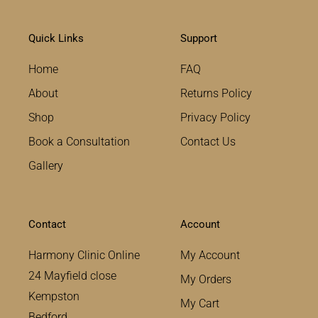
Quick Links
Support
Home
FAQ
About
Returns Policy
Shop
Privacy Policy
Book a Consultation
Contact Us
Gallery
Contact
Account
Harmony Clinic Online
My Account
24 Mayfield close
My Orders
Kempston
My Cart
Bedford