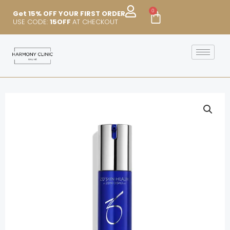
Skip
0
Cart
Get 15% OFF YOUR FIRST ORDER
to
USE CODE:
15OFF
AT CHECKOUT
content