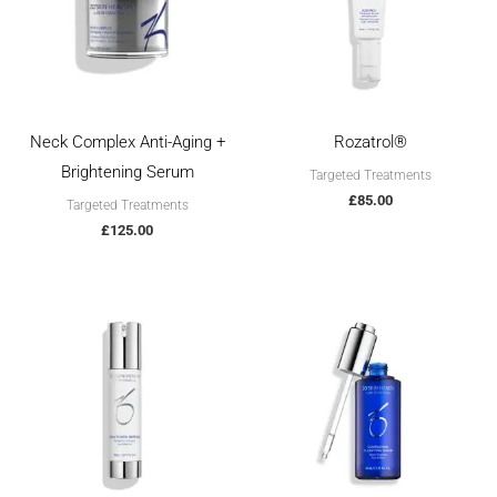
Neck Complex Anti-Aging +
Rozatrol®
Brightening Serum
Targeted Treatments
£
85.00
Targeted Treatments
£
125.00