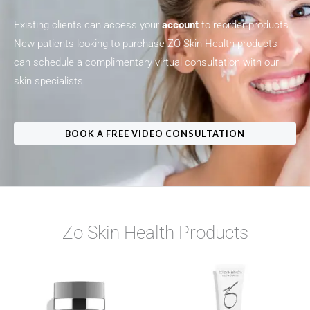
Existing clients can access your
account
to reorder products.
New patients looking to purchase ZO Skin Health products
can schedule a complimentary virtual consultation with our
skin specialists.
BOOK A FREE VIDEO CONSULTATION
Zo Skin Health Products