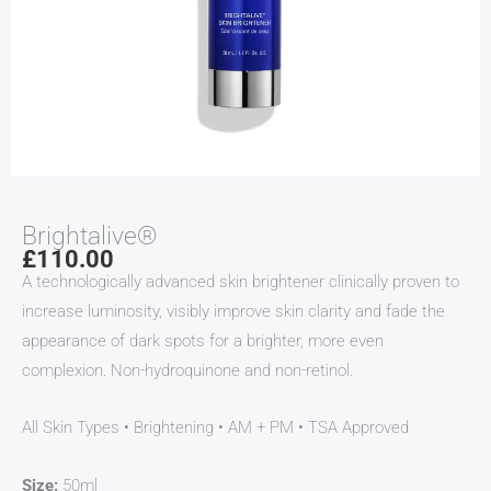
Brightalive®
£
110.00
A technologically advanced skin brightener clinically proven to
increase luminosity, visibly improve skin clarity and fade the
appearance of dark spots for a brighter, more even
complexion. Non-hydroquinone and non-retinol.
All Skin Types • Brightening • AM + PM • TSA Approved
Size:
50ml